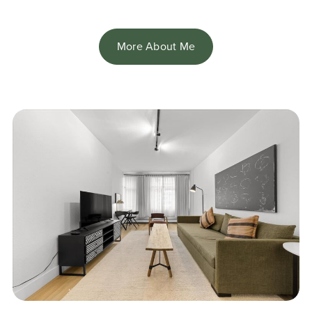
More About Me