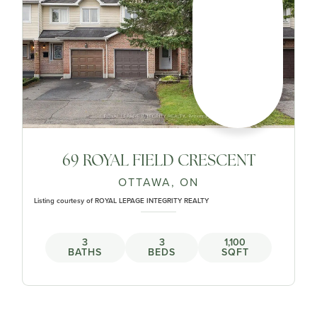
69 ROYAL FIELD CRESCENT
OTTAWA, ON
Listing courtesy of ROYAL LEPAGE INTEGRITY REALTY
3
3
1,100
BATHS
BEDS
SQFT