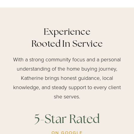
Experience
Rooted In Service
With a strong community focus and a personal
understanding of the home buying journey,
Katherine brings honest guidance, local
knowledge, and steady support to every client
she serves.
5-Star Rated
ON GOOGLE