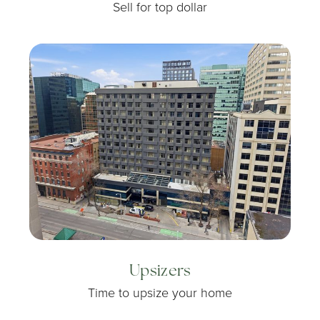
Sell for top dollar
Upsizers
Time to upsize your home