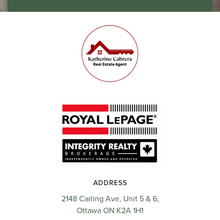
ADDRESS
2148 Carling Ave, Unit 5 & 6,
Ottawa ON K2A 1H1