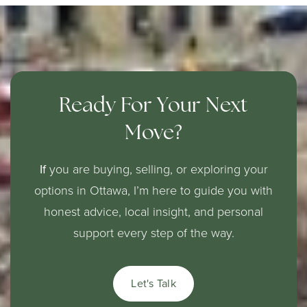
Ready For Your Next
Move?
If
you are buying, selling, or exploring your
options in Ottawa, I’m here to guide you with
honest advice, local insight, and personal
support every step of the way.
Let's Talk