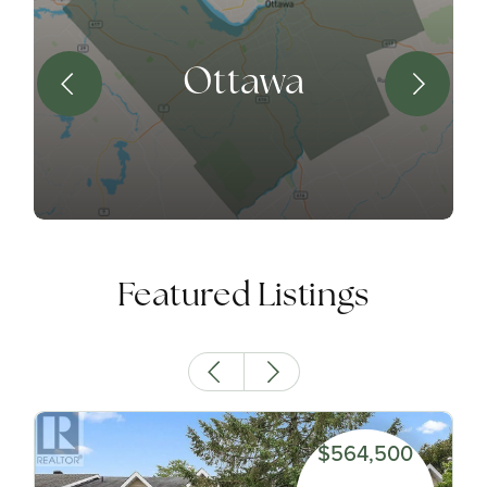
Ottawa
Featured Listings
$564,500