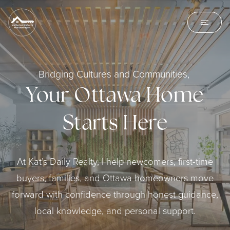
Bridging Cultures and Communities,
Your Ottawa Home
Starts Here
At Kat’s Daily Realty, I help newcomers, first-time
buyers, families, and Ottawa homeowners move
forward with confidence through honest guidance,
local knowledge, and personal support.