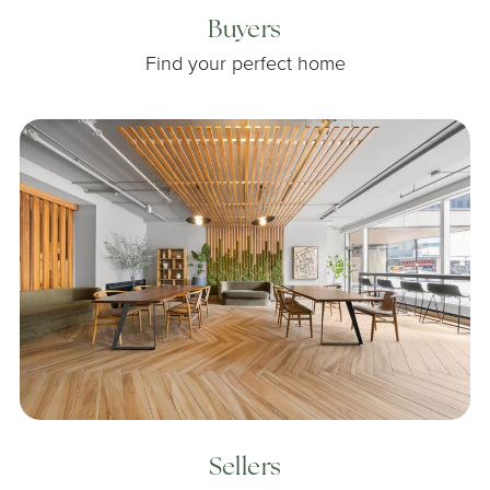
Buyers
Find your perfect home
Sellers