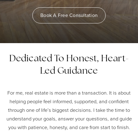
Book A Free Consultation
Dedicated To Honest, Heart-
Led Guidance
For me, real estate is more than a transaction. It is about
helping people feel informed, supported, and confident
through one of life’s biggest decisions. I take the time to
understand your goals, answer your questions, and guide
you with patience, honesty, and care from start to finish.