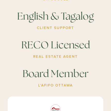
English & Tagalog
CLIENT SUPPORT
RECO Licensed
REAL ESTATE AGENT
Board Member
L’AFIFO OTTAWA