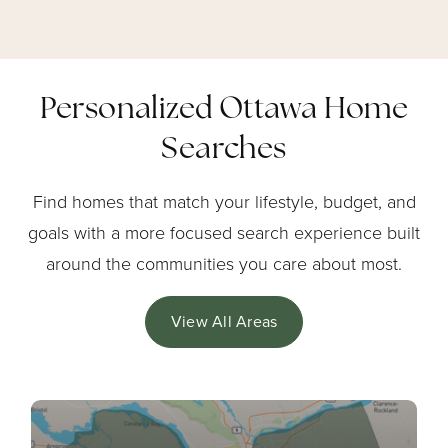
Personalized Ottawa Home
Searches
Find homes that match your lifestyle, budget, and
goals with a more focused search experience built
around the communities you care about most.
View All Areas