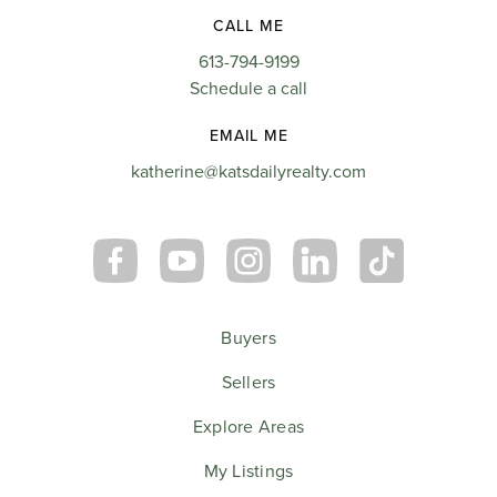
CALL ME
613-794-9199
Schedule a call
EMAIL ME
katherine@katsdailyrealty.com
Buyers
Sellers
Explore Areas
My Listings