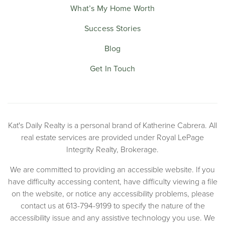
What’s My Home Worth
Success Stories
Blog
Get In Touch
Kat's Daily Realty is a personal brand of Katherine Cabrera. All
real estate services are provided under Royal LePage
Integrity Realty, Brokerage.
We are committed to providing an accessible website. If you
have difficulty accessing content, have difficulty viewing a file
on the website, or notice any accessibility problems, please
contact us at 613-794-9199 to specify the nature of the
accessibility issue and any assistive technology you use. We