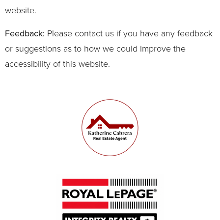
website.
Feedback:
Please contact us if you have any feedback
or suggestions as to how we could improve the
accessibility of this website.