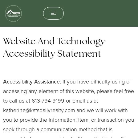
Website And Technology
Accessibility Statement
Accessibility Assistance:
If you have difficulty using or
accessing any element of this website, please feel free
to call us at 613-794-9199 or email us at
katherine@katsdailyrealty.com
and we will work with
you to provide the information, item, or transaction you
seek through a communication method that is