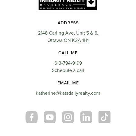
ADDRESS
2148 Carling Ave, Unit 5 & 6,
Ottawa ON K2A 1H1
CALL ME
613-794-9199
Schedule a call
EMAIL ME
katherine@katsdailyrealty.com