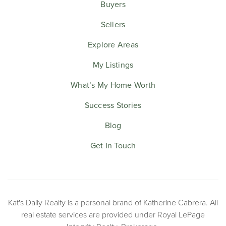
Buyers
Sellers
Explore Areas
My Listings
What’s My Home Worth
Success Stories
Blog
Get In Touch
Kat's Daily Realty is a personal brand of Katherine Cabrera. All
real estate services are provided under Royal LePage