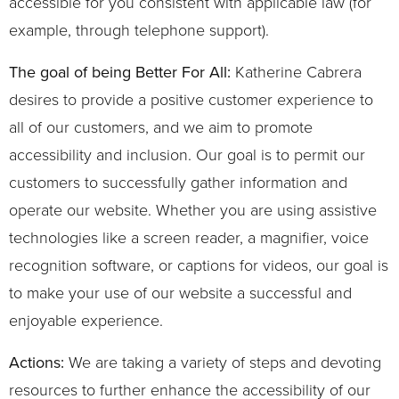
accessible for you consistent with applicable law (for
example, through telephone support).
The goal of being Better For All:
Katherine Cabrera
desires to provide a positive customer experience to
all of our customers, and we aim to promote
accessibility and inclusion. Our goal is to permit our
customers to successfully gather information and
operate our website. Whether you are using assistive
technologies like a screen reader, a magnifier, voice
recognition software, or captions for videos, our goal is
to make your use of our website a successful and
enjoyable experience.
Actions:
We are taking a variety of steps and devoting
resources to further enhance the accessibility of our