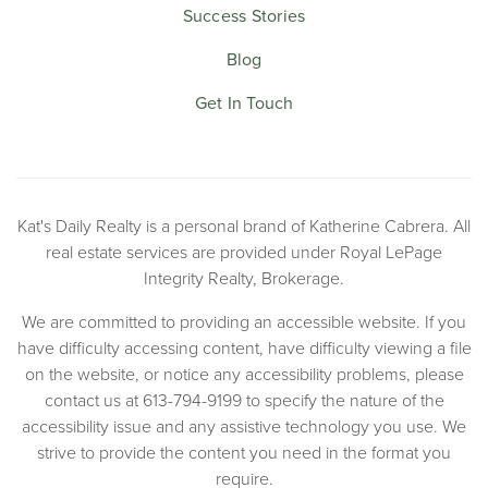
Success Stories
Blog
Get In Touch
Kat's Daily Realty is a personal brand of Katherine Cabrera. All
real estate services are provided under Royal LePage
Integrity Realty, Brokerage.
We are committed to providing an accessible website. If you
have difficulty accessing content, have difficulty viewing a file
on the website, or notice any accessibility problems, please
contact us at 613-794-9199 to specify the nature of the
accessibility issue and any assistive technology you use. We
strive to provide the content you need in the format you
require.