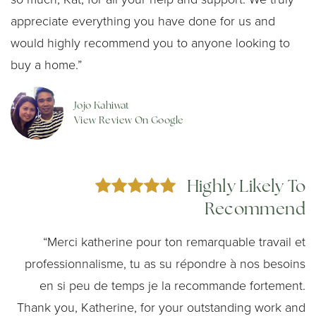
appreciate everything you have done for us and
would highly recommend you to anyone looking to
buy a home.”
Jojo Kahiwat
View Review On Google
Highly Likely To
Recommend
“Merci katherine pour ton remarquable travail et
professionnalisme, tu as su répondre à nos besoins
en si peu de temps je la recommande fortement.
Thank you, Katherine, for your outstanding work and