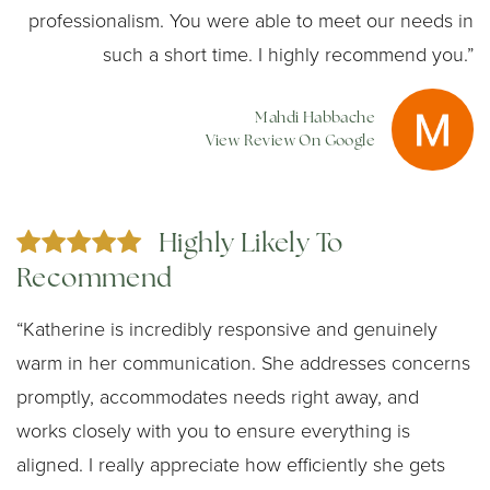
professionalism. You were able to meet our needs in
such a short time. I highly recommend you.”
Mahdi Habbache
View Review On Google
Highly Likely To
Recommend
“Katherine is incredibly responsive and genuinely
warm in her communication. She addresses concerns
promptly, accommodates needs right away, and
works closely with you to ensure everything is
aligned. I really appreciate how efficiently she gets