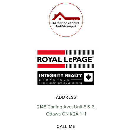
ADDRESS
2148 Carling Ave, Unit 5 & 6,
Ottawa ON K2A 1H1
CALL ME