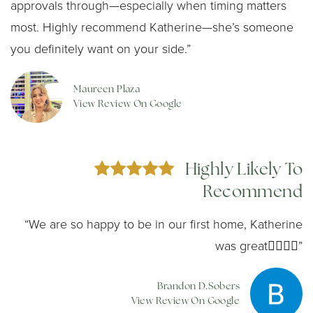
approvals through—especially when timing matters
most. Highly recommend Katherine—she’s someone
you definitely want on your side.”
Maureen Plaza
View Review On Google
Highly Likely To
Recommend
“We are so happy to be in our first home, Katherine
was great👍🏼👍🏼”
Brandon D.Sobers
View Review On Google