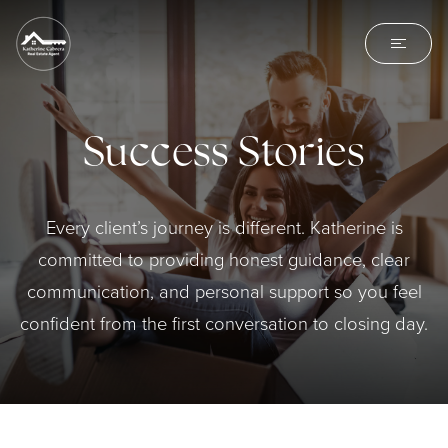
Success Stories
Every client’s journey is different. Katherine is
committed to providing honest guidance, clear
communication, and personal support so you feel
confident from the first conversation to closing day.