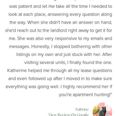
was patient and let me take all the time I needed to
look at each place, answering every question along
the way. When she didn't have an answer on hand,
she'd reach out to the landlord right away to get it for
me. She was also very responsive to my emails and
messages. Honestly, I stopped bothering with other
listings on my own and just stuck with her. After
visiting several units, I finally found the one.
Katherine helped me through all my lease questions
and even followed up after I moved in to make sure
everything was going well. I highly recommend her if
you're apartment hunting!”
Sabrine
View Review On Google