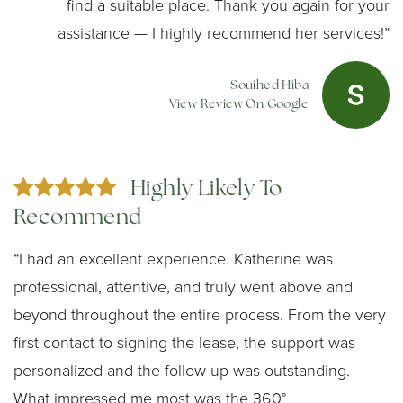
find a suitable place. Thank you again for your
assistance — I highly recommend her services!”
Souihed Hiba
View Review On Google
Highly Likely To
Recommend
“I had an excellent experience. Katherine was
professional, attentive, and truly went above and
beyond throughout the entire process. From the very
first contact to signing the lease, the support was
personalized and the follow-up was outstanding.
What impressed me most was the 360°