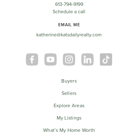
613-794-9199
Schedule a call
EMAIL ME
katherine@katsdailyrealty.com
Buyers
Sellers
Explore Areas
My Listings
What’s My Home Worth