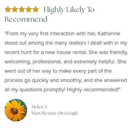
Highly Likely To
Recommend
“From my very first interaction with her, Katherine
stood out among the many realtors I dealt with in my
recent hunt for a new house rental. She was friendly,
welcoming, professional, and extremely helpful. She
went out of her way to make every part of the
process go quickly and smoothly, and she answered
all my questions promptly! Highly recommended!”
Helen A
View Review On Google