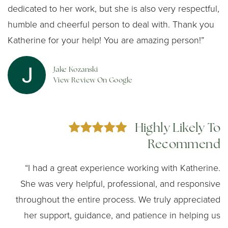
dedicated to her work, but she is also very respectful,
humble and cheerful person to deal with. Thank you
Katherine for your help! You are amazing person!”
Jake Kozanski
View Review On Google
Highly Likely To
Recommend
“I had a great experience working with Katherine.
She was very helpful, professional, and responsive
throughout the entire process. We truly appreciated
her support, guidance, and patience in helping us