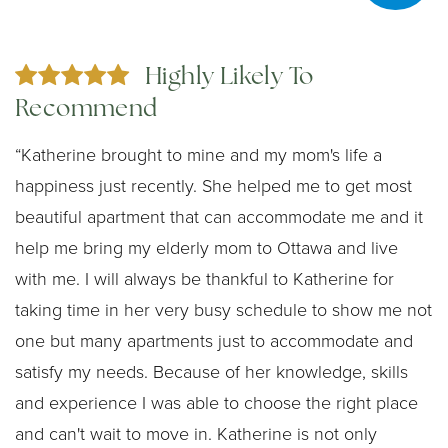
Highly Likely To
Recommend
“Katherine brought to mine and my mom's life a
happiness just recently. She helped me to get most
beautiful apartment that can accommodate me and it
help me bring my elderly mom to Ottawa and live
with me. I will always be thankful to Katherine for
taking time in her very busy schedule to show me not
one but many apartments just to accommodate and
satisfy my needs. Because of her knowledge, skills
and experience I was able to choose the right place
and can't wait to move in. Katherine is not only