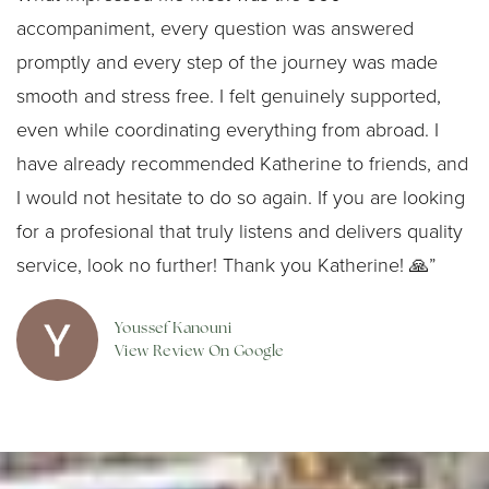
accompaniment, every question was answered
promptly and every step of the journey was made
smooth and stress free. I felt genuinely supported,
even while coordinating everything from abroad. I
have already recommended Katherine to friends, and
I would not hesitate to do so again. If you are looking
for a profesional that truly listens and delivers quality
service, look no further! Thank you Katherine! 🙏”
Youssef Kanouni
View Review On Google