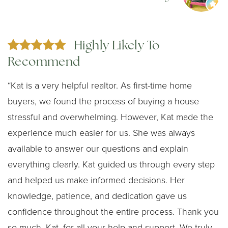
Highly Likely To
Recommend
“Kat is a very helpful realtor. As first-time home
buyers, we found the process of buying a house
stressful and overwhelming. However, Kat made the
experience much easier for us. She was always
available to answer our questions and explain
everything clearly. Kat guided us through every step
and helped us make informed decisions. Her
knowledge, patience, and dedication gave us
confidence throughout the entire process. Thank you
so much, Kat, for all your help and support. We truly