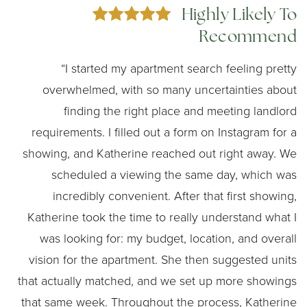
Highly Likely To
Recommend
“I started my apartment search feeling pretty
overwhelmed, with so many uncertainties about
finding the right place and meeting landlord
requirements. I filled out a form on Instagram for a
showing, and Katherine reached out right away. We
scheduled a viewing the same day, which was
incredibly convenient. After that first showing,
Katherine took the time to really understand what I
was looking for: my budget, location, and overall
vision for the apartment. She then suggested units
that actually matched, and we set up more showings
that same week. Throughout the process, Katherine