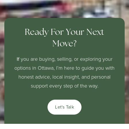
Ready For Your Next
Move?
If
you are buying, selling, or exploring your
options in Ottawa, I’m here to guide you with
honest advice, local insight, and personal
support every step of the way.
Let's Talk