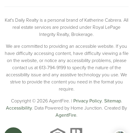
Kat's Daily Realty is a personal brand of Katherine Cabrera. All
real estate services are provided under Royal LePage
Integrity Realty, Brokerage.
We are committed to providing an accessible website. If you
have difficulty accessing content, have difficulty viewing a file
on the website, or notice any accessibility problems, please
contact us at 613-794-9199 to specify the nature of the
accessibility issue and any assistive technology you use. We
strive to provide the content you need in the format you
require.
Copyright © 2026 AgentFire. |
Privacy Policy
.
Sitemap
.
Accessibility
. Data Powered by Home Junction. Created By
AgentFire
.