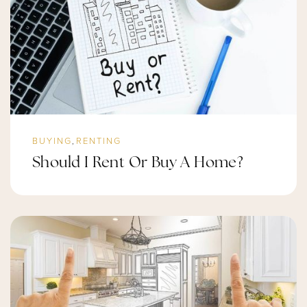
BUYING
RENTING
,
Should I Rent Or Buy A Home?