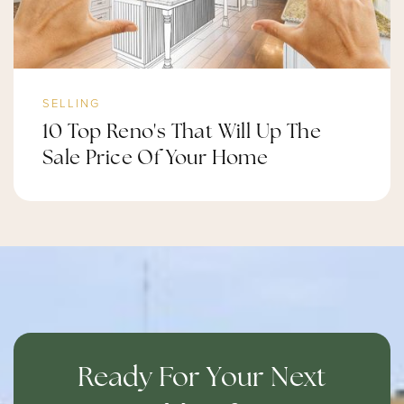
SELLING
10 Top Reno's That Will Up The
Sale Price Of Your Home
Ready For Your Next