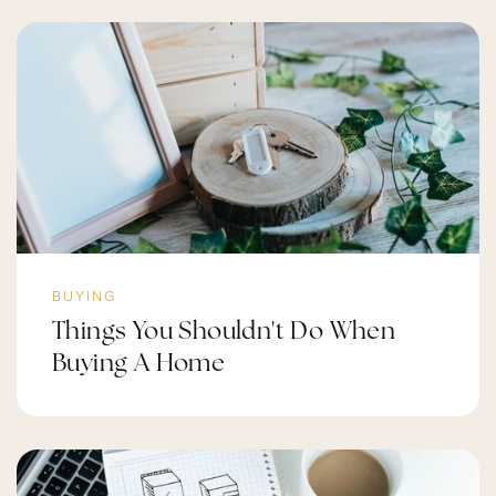
BUYING
Things You Shouldn't Do When
Buying A Home