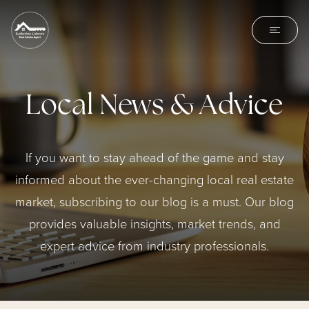
Local News & Advice
If you want to stay ahead of the game and stay
informed about the ever-changing local real estate
market, subscribing to our blog is a must. Our blog
provides valuable insights, market trends, and
expert advice from industry professionals.