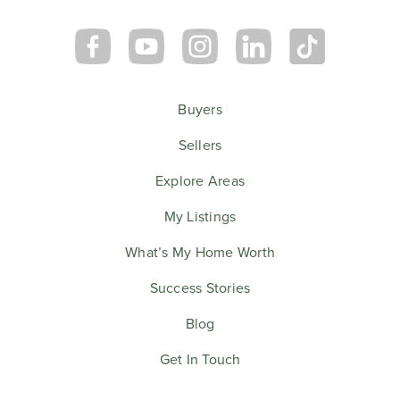
Buyers
Sellers
Explore Areas
My Listings
What’s My Home Worth
Success Stories
Blog
Get In Touch