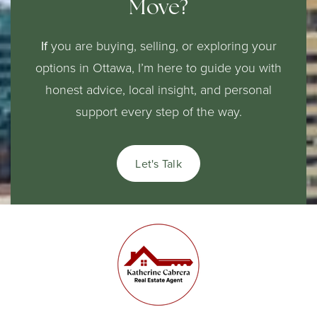
Move?
If
you are buying, selling, or exploring your
options in Ottawa, I’m here to guide you with
honest advice, local insight, and personal
support every step of the way.
Let's Talk