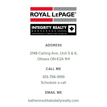
ADDRESS
2148 Carling Ave, Unit 5 & 6,
Ottawa ON K2A 1H1
CALL ME
613-794-9199
Schedule a call
EMAIL ME
katherine@katsdailyrealty.com