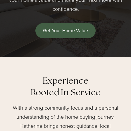
your home’s value and make your next move with
confidence.
Get Your Home Value
Experience
Rooted In Service
With a strong community focus and a personal
understanding of the home buying journey,
Katherine brings honest guidance, local