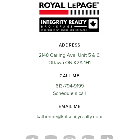
ADDRESS
2148 Carling Ave, Unit 5 & 6,
Ottawa ON K2A 1H1
CALL ME
613-794-9199
Schedule a call
EMAIL ME
katherine@katsdailyrealty.com