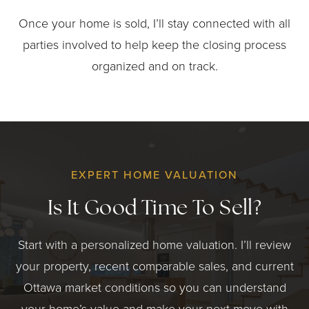
Once your home is sold, I’ll stay connected with all
parties involved to help keep the closing process
organized and on track.
EXPERT HOME VALUATION
Is It Good Time To Sell?
Start with a personalized home valuation. I’ll review
your property, recent comparable sales, and current
Ottawa market conditions so you can understand