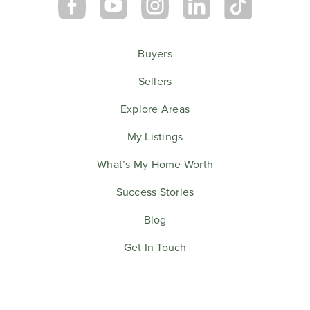
Buyers
Sellers
Explore Areas
My Listings
What’s My Home Worth
Success Stories
Blog
Get In Touch