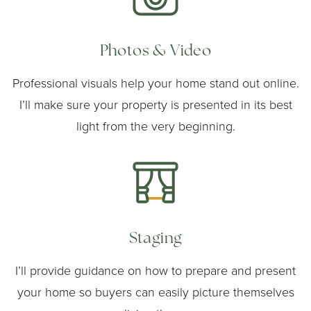
Photos & Video
Professional visuals help your home stand out online.
I’ll make sure your property is presented in its best
light from the very beginning.
Staging
I’ll provide guidance on how to prepare and present
your home so buyers can easily picture themselves