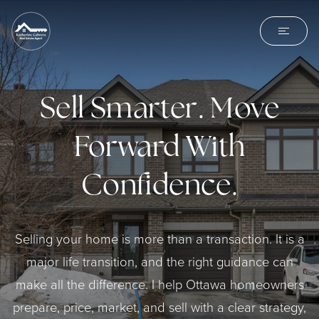
Sell Smarter. Move
Forward With
Confidence.
Selling your home is more than a transaction. It is a
major life transition, and the right guidance can
make all the difference. I help Ottawa homeowners
prepare, price, market, and sell with a clear strategy,