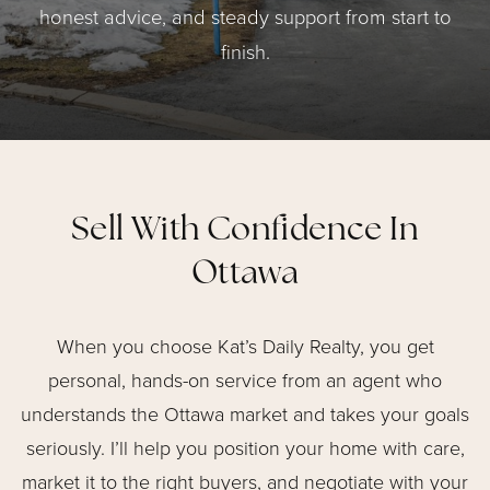
honest advice, and steady support from start to
finish.
Sell With Confidence In
Ottawa
When you choose Kat’s Daily Realty, you get
personal, hands-on service from an agent who
understands the Ottawa market and takes your goals
seriously. I’ll help you position your home with care,
market it to the right buyers, and negotiate with your