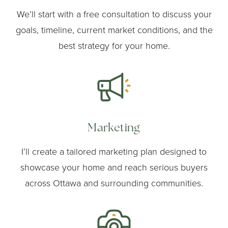
We’ll start with a free consultation to discuss your
goals, timeline, current market conditions, and the
best strategy for your home.
Marketing
I’ll create a tailored marketing plan designed to
showcase your home and reach serious buyers
across Ottawa and surrounding communities.