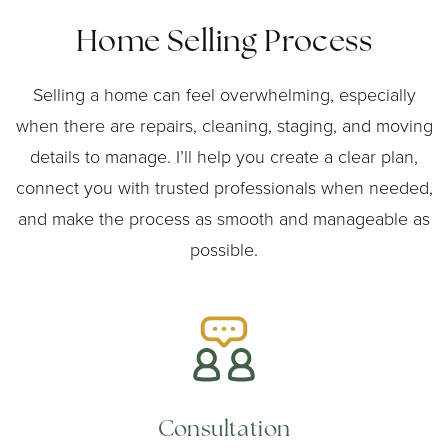
Home Selling Process
Selling a home can feel overwhelming, especially
when there are repairs, cleaning, staging, and moving
details to manage. I’ll help you create a clear plan,
connect you with trusted professionals when needed,
and make the process as smooth and manageable as
possible.
Consultation