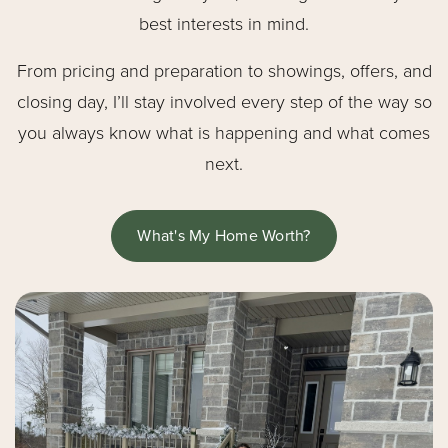
best interests in mind.
From pricing and preparation to showings, offers, and
closing day, I’ll stay involved every step of the way so
you always know what is happening and what comes
next.
What's My Home Worth?