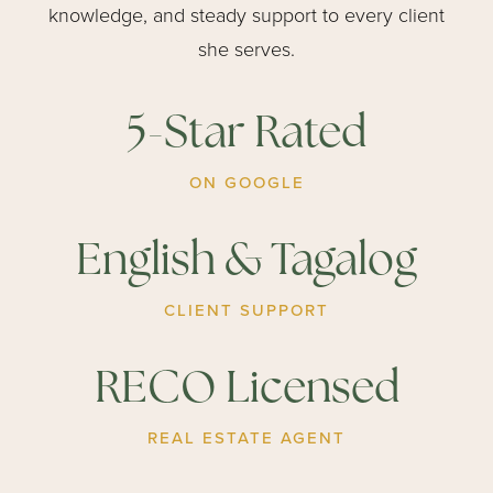
knowledge, and steady support to every client
she serves.
5-Star Rated
ON GOOGLE
English & Tagalog
CLIENT SUPPORT
RECO Licensed
REAL ESTATE AGENT