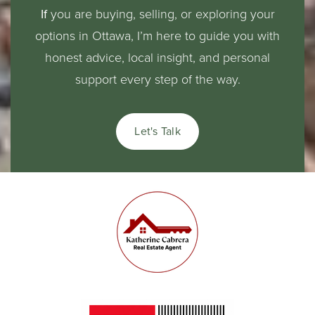
If
you are buying, selling, or exploring your
options in Ottawa, I’m here to guide you with
honest advice, local insight, and personal
support every step of the way.
Let's Talk