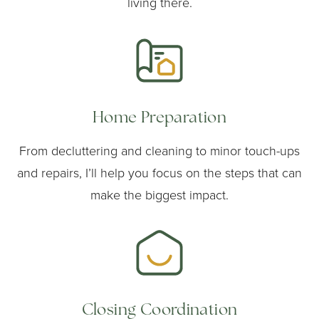
living there.
Home Preparation
From decluttering and cleaning to minor touch-ups
and repairs, I’ll help you focus on the steps that can
make the biggest impact.
Closing Coordination