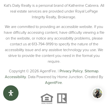
Kat's Daily Realty is a personal brand of Katherine Cabrera. All
real estate services are provided under Royal LePage
Integrity Realty, Brokerage.
We are committed to providing an accessible website. If you
have difficulty accessing content, have difficulty viewing a file
on the website, or notice any accessibility problems, please
contact us at 613-794-9199 to specify the nature of the
accessibility issue and any assistive technology you use. We
strive to provide the content you need in the format you
require.
Copyright © 2026 AgentFire. |
Privacy Policy
.
Sitemap
.
Accessibility
. Data Powered by Home Junction. Created By
AgentFire
.