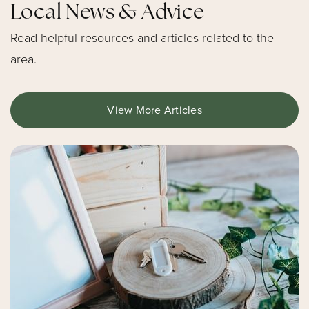
École Intermédiaire Pierre-de-Blois
Local News & Advice
Public
7-8
Read helpful resources and articles related to the
area.
Website
View More Articles
École Élémentaire Catholique Pierre-Elliott-
Trudeau
Public
JK-6
École Élémentaire Catholique Sainte-Kateri
Public
JK-6