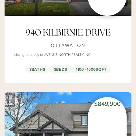
940 KILBIRNIE DRIVE
OTTAWA, ON
Listing courtesy of AVENUE NORTH REALTY INC.
3
BATHS
3
BEDS
1100 - 1500
SQFT
$849,900