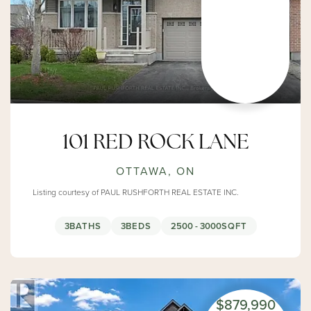
101 RED ROCK LANE
OTTAWA, ON
Listing courtesy of PAUL RUSHFORTH REAL ESTATE INC.
3
BATHS
3
BEDS
2500 - 3000
SQFT
$879,990