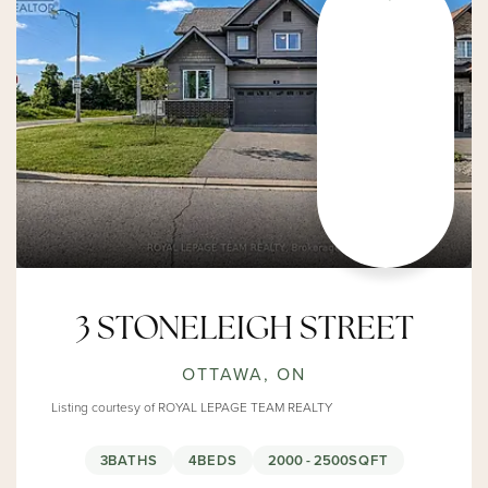
3 STONELEIGH STREET
OTTAWA, ON
Listing courtesy of ROYAL LEPAGE TEAM REALTY
3
BATHS
4
BEDS
2000 - 2500
SQFT