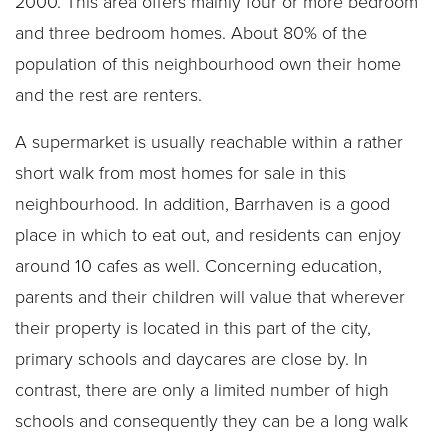
2000. This area offers mainly four or more bedroom
and three bedroom homes. About 80% of the
population of this neighbourhood own their home
and the rest are renters.
A supermarket is usually reachable within a rather
short walk from most homes for sale in this
neighbourhood. In addition, Barrhaven is a good
place in which to eat out, and residents can enjoy
around 10 cafes as well. Concerning education,
parents and their children will value that wherever
their property is located in this part of the city,
primary schools and daycares are close by. In
contrast, there are only a limited number of high
schools and consequently they can be a long walk