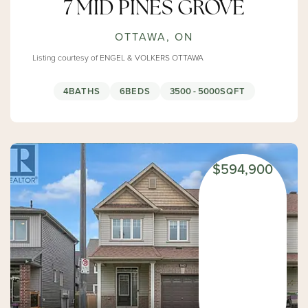
7 MID PINES GROVE
OTTAWA, ON
Listing courtesy of ENGEL & VOLKERS OTTAWA
4
BATHS
6
BEDS
3500 - 5000
SQFT
$594,900