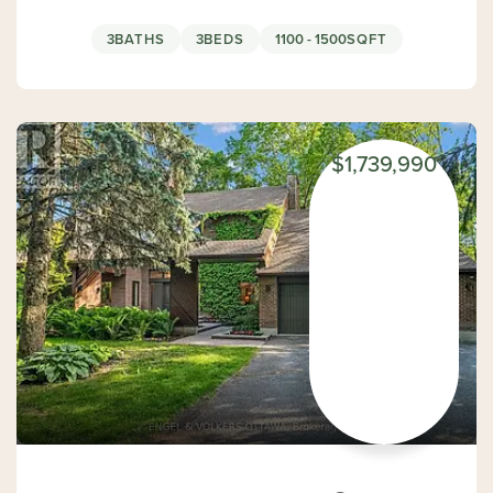
3
BATHS
3
BEDS
1100 - 1500
SQFT
$1,739,990