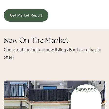
Get Market Report
New On The Market
Check out the hottest new listings Barrhaven has to
offer!
$499,990