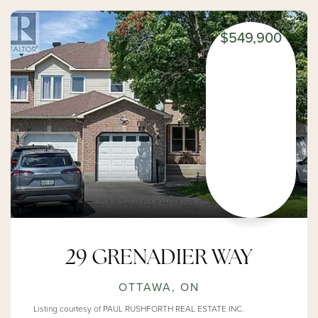
$549,900
29 GRENADIER WAY
OTTAWA, ON
Listing courtesy of PAUL RUSHFORTH REAL ESTATE INC.