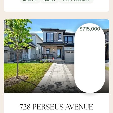
4
BATHS
5
BEDS
2500 - 3000
SQFT
$715,000
728 PERSEUS AVENUE