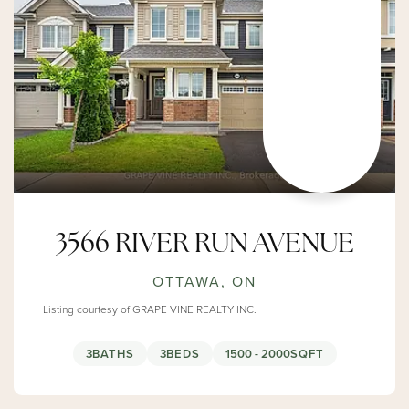
3566 RIVER RUN AVENUE
OTTAWA, ON
Listing courtesy of GRAPE VINE REALTY INC.
3
BATHS
3
BEDS
1500 - 2000
SQFT