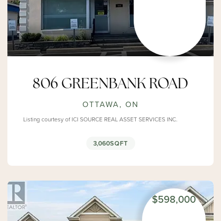
806 GREENBANK ROAD
OTTAWA, ON
Listing courtesy of ICI SOURCE REAL ASSET SERVICES INC.
3,060
SQFT
$598,000