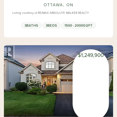
OTTAWA, ON
Listing courtesy of RE/MAX ABSOLUTE WALKER REALTY
3
BATHS
3
BEDS
1500 - 2000
SQFT
$1,249,900