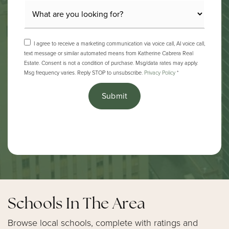
I agree to receive a marketing communication via voice call, AI voice call,
text message or similar automated means from Katherine Cabrera Real
Estate. Consent is not a condition of purchase. Msg/data rates may apply.
Msg frequency varies. Reply STOP to unsubscribe.
Privacy Policy
*
Submit
Schools In The Area
Browse local schools, complete with ratings and