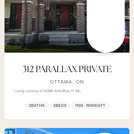
312 PARALLAX PRIVATE
OTTAWA, ON
Listing courtesy of HOME RUN REALTY INC.
2
BATHS
2
BEDS
1100 - 1500
SQFT