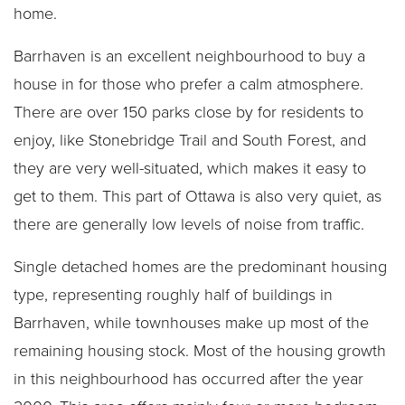
home.
Barrhaven is an excellent neighbourhood to buy a
house in for those who prefer a calm atmosphere.
There are over 150 parks close by for residents to
enjoy, like Stonebridge Trail and South Forest, and
they are very well-situated, which makes it easy to
get to them. This part of Ottawa is also very quiet, as
there are generally low levels of noise from traffic.
Single detached homes are the predominant housing
type, representing roughly half of buildings in
Barrhaven, while townhouses make up most of the
remaining housing stock. Most of the housing growth
in this neighbourhood has occurred after the year