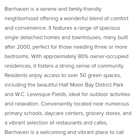
Barrhaven is a serene and family-friendly
neighborhood offering a wonderful blend of comfort
and convenience. It features a range of spacious
single detached homes and townhouses, many built
after 2000, perfect for those needing three or more
bedrooms. With approximately 80% owner-occupied
residences, it fosters a strong sense of community.
Residents enjoy access to over 50 green spaces,
including the beautiful Half Moon Bay District Park
and W.C. Levesque Fields, ideal for outdoor activities
and relaxation. Conveniently located near numerous
primary schools, daycare centers, grocery stores, and
a vibrant selection of restaurants and cafes,
Barrhaven is a welcoming and vibrant place to call