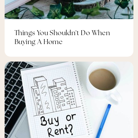
St Luke (Nepean) Elementary School
Public
JK-6
Things You Shouldn't Do When
Buying A Home
Snmc Albushra School
Private
-
Website
Adrienne Clarkson Elementary School
Public
JK-6