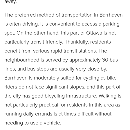
away.
The preferred method of transportation in Barrhaven
is often driving. It is convenient to access a parking
spot. On the other hand, this part of Ottawa is not
particularly transit friendly. Thankfully, residents
benefit from various rapid transit stations. The
neighbourhood is served by approximately 30 bus
lines, and bus stops are usually very close by.
Barrhaven is moderately suited for cycling as bike
riders do not face significant slopes, and this part of
the city has good bicycling infrastructure. Walking is
not particularly practical for residents in this area as
running daily errands is at times difficult without
needing to use a vehicle.