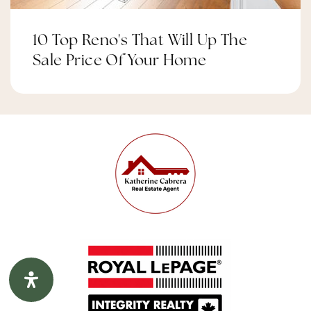
10 Top Reno's That Will Up The
Longfields Davidson Heights Intermediate
Sale Price Of Your Home
School
Public
7-8
Website
Chapman Mills Elementary School
Public
JK-6
St. Mother Teresa Catholic Intermediate
School