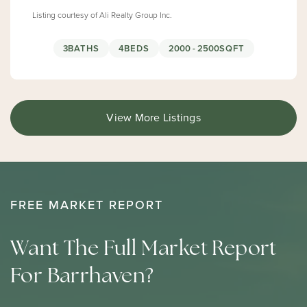
Listing courtesy of Ali Realty Group Inc.
3
BATHS
4
BEDS
2000 - 2500
SQFT
View More Listings
FREE MARKET REPORT
Want The Full Market Report
For Barrhaven?