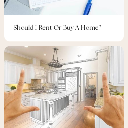
St. Cecilia Catholic School
Public
JK-6
Should I Rent Or Buy A Home?
Longfields Davidson Heights Secondary
School
Public
9-12
École Intermédiaire Catholique Pierre-Savard
Public
7-8
Website