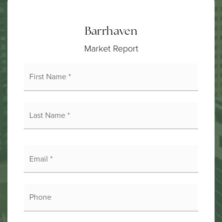
Barrhaven
Market Report
First
Name
*
Last
Name
*
Email
*
Phone