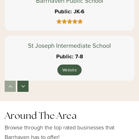
Barrhaven Public School
Public
JK-6
St Joseph Intermediate School
Public
7-8
Website
Cedarview Middle School
Public
7-8
Around The Area
Website
Browse through the top rated businesses that
Barrhaven has to offer!