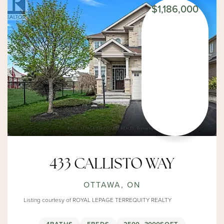
$1,186,000
433 CALLISTO WAY
OTTAWA, ON
Listing courtesy of ROYAL LEPAGE TERREQUITY REALTY