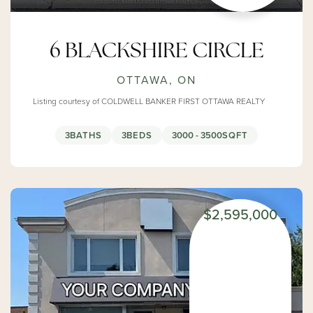
6 BLACKSHIRE CIRCLE
OTTAWA, ON
Listing courtesy of COLDWELL BANKER FIRST OTTAWA REALTY
3
BATHS
3
BEDS
3000 - 3500
SQFT
$2,595,000