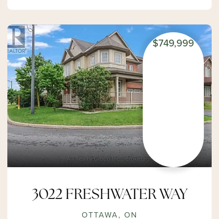
$749,999
3022 FRESHWATER WAY
OTTAWA, ON