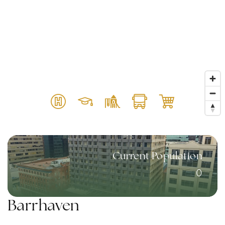
Current Population
0
Barrhaven