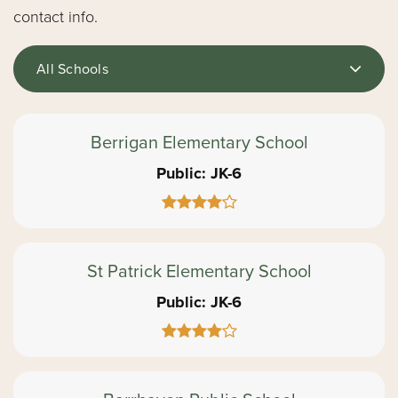
contact info.
All Schools
Berrigan Elementary School
Public
JK-6
St Patrick Elementary School
Public
JK-6