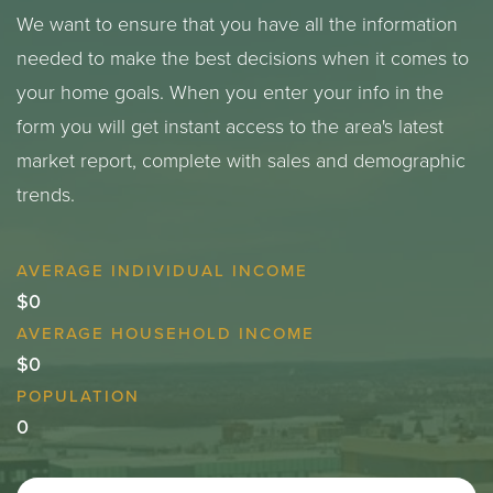
We want to ensure that you have all the information
needed to make the best decisions when it comes to
your home goals. When you enter your info in the
form you will get instant access to the area's latest
market report, complete with sales and demographic
trends.
$0
$0
0