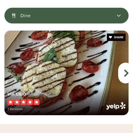
École Secondaire Catholique Pierre-Savard
Dine
Public
9-12
SHARE
Wazoson Public School
Public
JK-6
Half Moon Bay Public School
VIA CIBO
Public
JK-6
1 Reviews