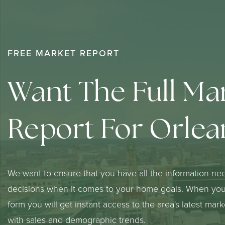
FREE MARKET REPORT
Want The Full Ma
Report For Orlea
We want to ensure that you have all the information ne
decisions when it comes to your home goals. When you 
form you will get instant access to the area's latest mar
with sales and demographic trends.