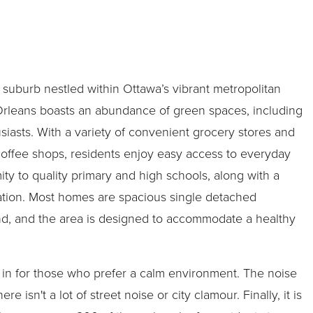
 suburb nestled within Ottawa’s vibrant metropolitan
Orleans boasts an abundance of green spaces, including
siasts. With a variety of convenient grocery stores and
 coffee shops, residents enjoy easy access to everyday
ity to quality primary and high schools, along with a
tion. Most homes are spacious single detached
mind, and the area is designed to accommodate a healthy
 in for those who prefer a calm environment. The noise
ere isn't a lot of street noise or city clamour. Finally, it is