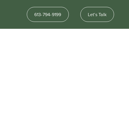
613-794-9199
Let's Talk