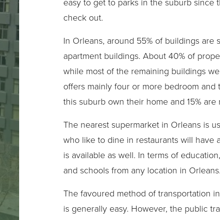
easy to get to parks in the suburb since 
check out.
In Orleans, around 55% of buildings are 
apartment buildings. About 40% of proper
while most of the remaining buildings we
offers mainly four or more bedroom and
this suburb own their home and 15% are r
The nearest supermarket in Orleans is usua
who like to dine in restaurants will have 
is available as well. In terms of educatio
and schools from any location in Orleans
The favoured method of transportation in 
is generally easy. However, the public tra