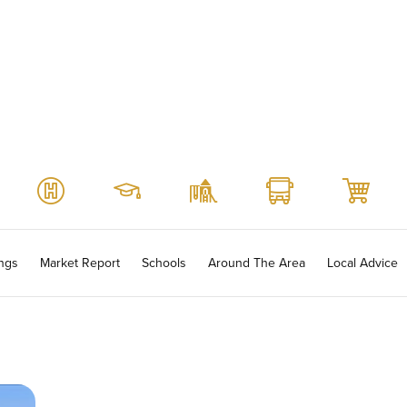
ings
Market Report
Schools
Around The Area
Local Advice