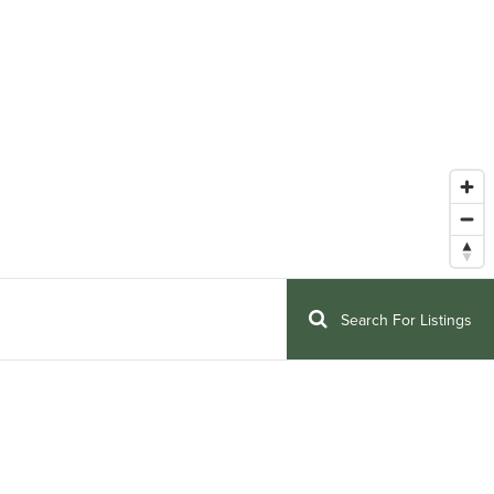
Search For Listings