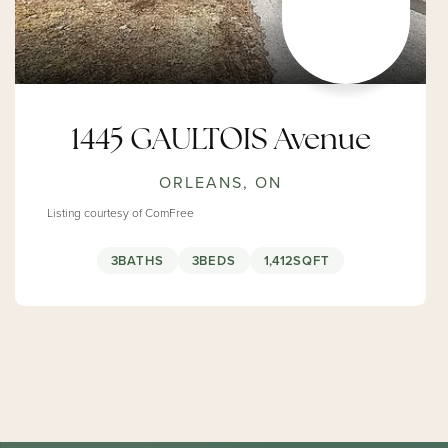
1445 GAULTOIS Avenue
ORLEANS, ON
Listing courtesy of ComFree
3
BATHS
3
BEDS
1,412
SQFT