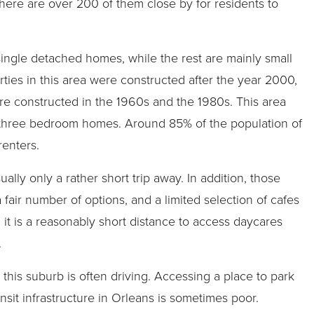
there are over 200 of them close by for residents to
single detached homes, while the rest are mainly small
ties in this area were constructed after the year 2000,
re constructed in the 1960s and the 1980s. This area
 three bedroom homes. Around 85% of the population of
enters.
lly only a rather short trip away. In addition, those
a fair number of options, and a limited selection of cafes
n, it is a reasonably short distance to access daycares
.
this suburb is often driving. Accessing a place to park
nsit infrastructure in Orleans is sometimes poor.