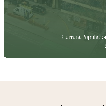
Current Populatio