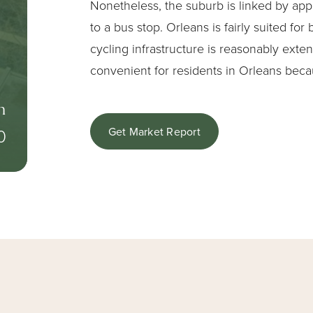
Nonetheless, the suburb is linked by app
to a bus stop. Orleans is fairly suited for
cycling infrastructure is reasonably exten
convenient for residents in Orleans beca
n
0
Get Market Report