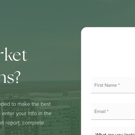
rket
ns?
Fi
N
*
eded to make the best
E
*
enter your info in the
ket report, complete