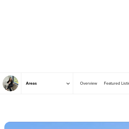
Overview
Featured List
Area