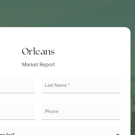
Orleans
Market Report
rst
Last
ame
Name
*
mail
Phone