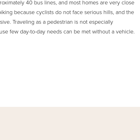
roximately 40 bus lines, and most homes are very close
 biking because cyclists do not face serious hills, and the
sive. Traveling as a pedestrian is not especially
use few day-to-day needs can be met without a vehicle.