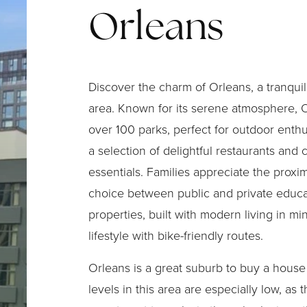
Orleans
Discover the charm of Orleans, a tranquil
area. Known for its serene atmosphere, 
over 100 parks, perfect for outdoor enthu
a selection of delightful restaurants and
essentials. Families appreciate the proxim
choice between public and private educa
properties, built with modern living in 
lifestyle with bike-friendly routes.
Orleans is a great suburb to buy a house
levels in this area are especially low, as th