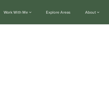
Work With Me
Explore Areas
About