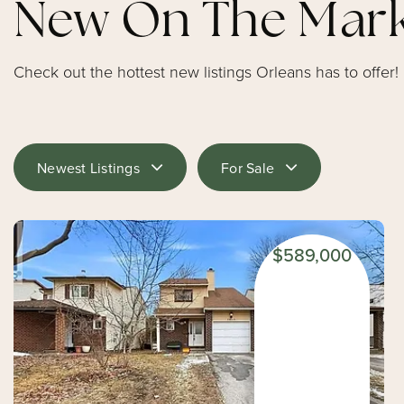
New On The Mar
Check out the hottest new listings Orleans has to offer!
Newest Listings
For Sale
$589,000