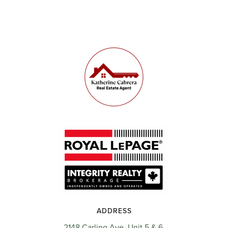
ADDRESS
2148 Carling Ave, Unit 5 & 6,