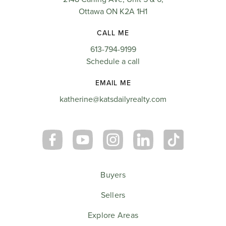
Ottawa ON K2A 1H1
CALL ME
613-794-9199
Schedule a call
EMAIL ME
katherine@katsdailyrealty.com
Buyers
Sellers
Explore Areas