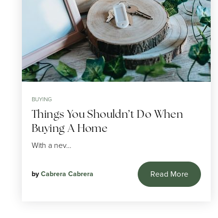
BUYING
Things You Shouldn’t Do When
Buying A Home
With a nev…
Read More
by
Cabrera Cabrera