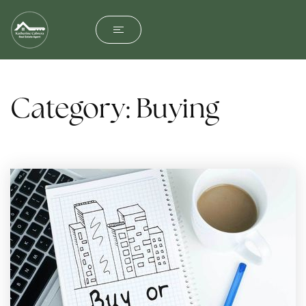
Category: Buying