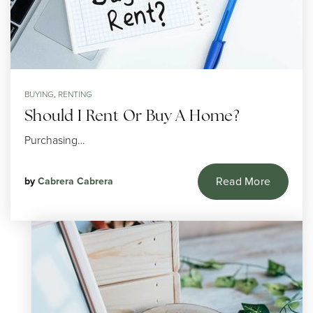
BUYING
,
RENTING
Should I Rent Or Buy A Home?
Purchasing…
Read More
by
Cabrera Cabrera