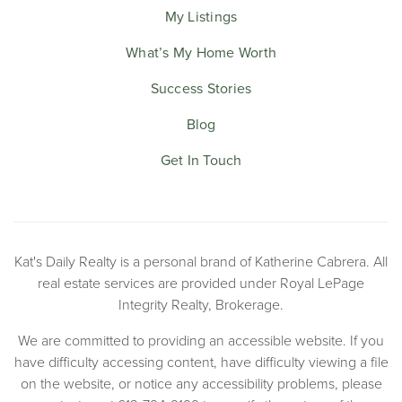
My Listings
What’s My Home Worth
Success Stories
Blog
Get In Touch
Kat's Daily Realty is a personal brand of Katherine Cabrera. All
real estate services are provided under Royal LePage
Integrity Realty, Brokerage.
We are committed to providing an accessible website. If you
have difficulty accessing content, have difficulty viewing a file
on the website, or notice any accessibility problems, please